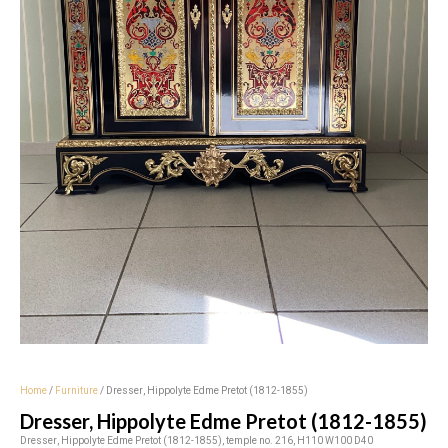
Home
/
Furniture
/ Dresser, Hippolyte Edme Pretot (1812-1855)
Dresser, Hippolyte Edme Pretot (1812-1855)
Dresser, Hippolyte Edme Pretot (1812-1855), temple no. 216, H110 W100 D40