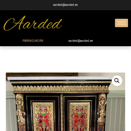
aarded@aarded.ee
PÄRINGUKORV
aarded@aarded.ee